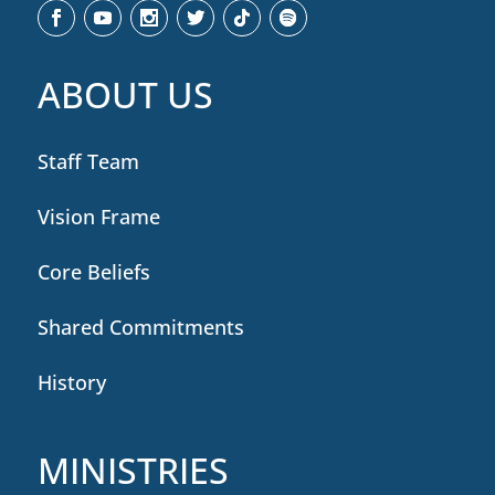
ABOUT US
Staff Team
Vision Frame
Core Beliefs
Shared Commitments
History
MINISTRIES