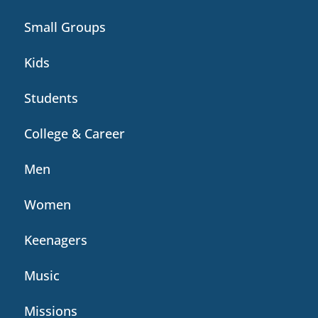
Small Groups
Kids
Students
College & Career
Men
Women
Keenagers
Music
Missions