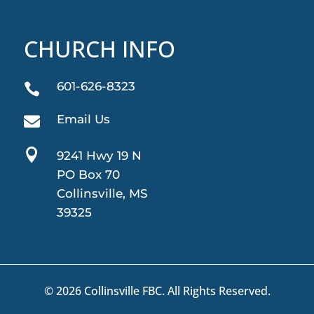
CHURCH INFO
601-626-8323

Email Us


9241 Hwy 19 N
PO Box 70
Collinsville, MS
39325
© 2026 Collinsville FBC. All Rights Reserved.