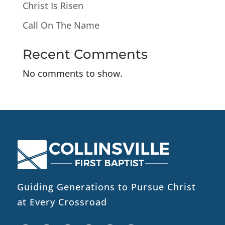
Christ Is Risen
Call On The Name
Recent Comments
No comments to show.
Guiding Generations to Pursue Christ
at Every Crossroad