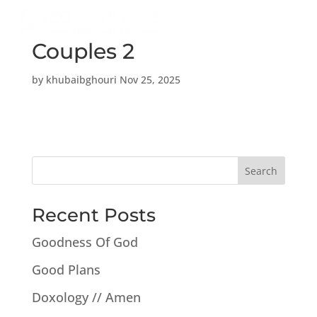
a
Couples 2
by
khubaibghouri
Nov 25, 2025
Search
Recent Posts
Goodness Of God
Good Plans
Doxology // Amen