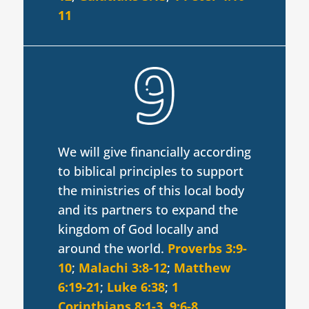
11
We will give financially according
to biblical principles to support
the ministries of this local body
and its partners to expand the
kingdom of God locally and
around the world.
Proverbs 3:9-
10
;
Malachi 3:8-12
;
Matthew
6:19-21
;
Luke 6:38
;
1
Corinthians 8:1-3
,
9:6-8