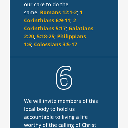
our care to do the
same.
Romans 12:1-2
;
1
Corinthians 6:9-11
;
2
Corinthians 5:17
;
Galatians
2:20
,
5:18-25
;
Philippians
1:6
;
Colossians 3:5-17
We will invite members of this
local body to hold us
accountable to living a life
worthy of the calling of Christ