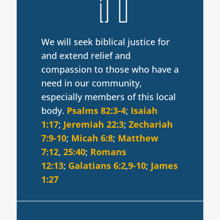
We will seek biblical justice for
and extend relief and
compassion to those who have a
need in our community,
especially members of this local
body.
Psalms 82:3-4
;
Isaiah
1:17
;
Jeremiah 22:3
;
Zechariah
7:9-10
;
Micah 6:8
;
Matthew
7:12
,
25:40
;
Romans
12:13
;
Galatians 6:2
,
9-10
;
James
1:27