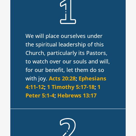
We will place ourselves under
the spiritual leadership of this
Church, particularly its Pastors,
to watch over our souls and will,
for our benefit, let them do so
with joy.
Acts 20:28
;
Ephesians
4:11-12
;
1 Timothy 5:17-18
;
1
Peter 5:1-4
;
Hebrews 13:17