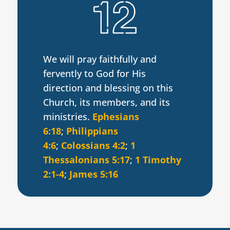
We will pray faithfully and
fervently to God for His
direction and blessing on this
Church, its members, and its
ministries.
Ephesians
6:18
;
Philippians
4:6
;
Colossians 4:2
;
1
Thessalonians 5:17
;
1 Timothy
2:1-4
;
James 5:16