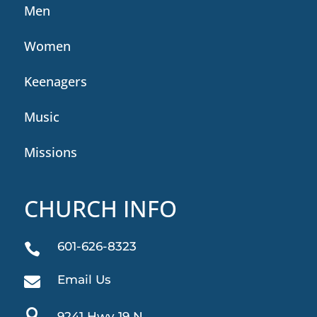
Men
Women
Keenagers
Music
Missions
CHURCH INFO
601-626-8323

Email Us


9241 Hwy 19 N