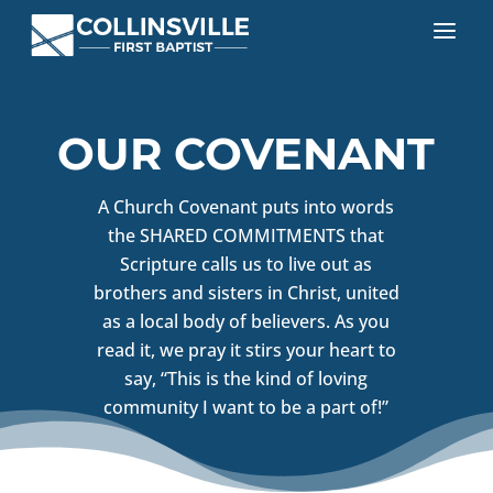
a
OUR COVENANT
A Church Covenant puts into words
the SHARED COMMITMENTS that
Scripture calls us to live out as
brothers and sisters in Christ, united
as a local body of believers. As you
read it, we pray it stirs your heart to
say, “This is the kind of loving
community I want to be a part of!”