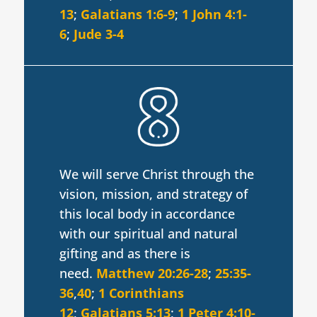
13
;
Galatians 1:6-9
;
1 John 4:1-
6
;
Jude 3-4
We will serve Christ through the
vision, mission, and strategy of
this local body in accordance
with our spiritual and natural
gifting and as there is
need.
Matthew 20:26-28
;
25:35-
36
,
40
;
1 Corinthians
12
;
Galatians 5:13
;
1 Peter 4:10-