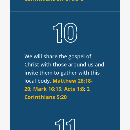
We will share the gospel of
Christ with those around us and
invite them to gather with this
local body.
Matthew 28:18-
20
;
Mark 16:15
;
Acts 1:8
;
2
Corinthians 5:20