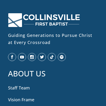
Guiding Generations to Pursue Christ
at Every Crossroad
ABOUT US
Staff Team
Vision Frame