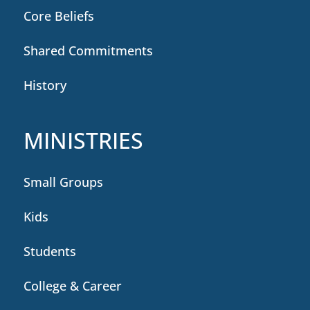
Core Beliefs
Shared Commitments
History
MINISTRIES
Small Groups
Kids
Students
College & Career