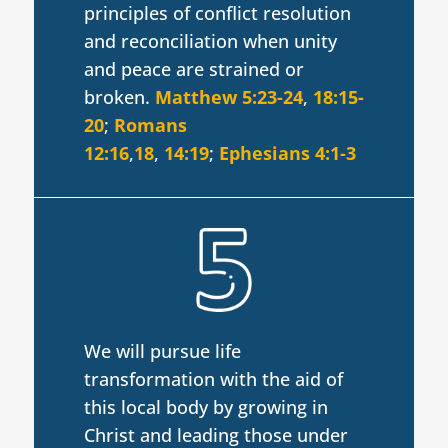
principles of conflict resolution
and reconciliation when unity
and peace are strained or
broken.
Matthew 5:23-24
,
18:15-
20
;
Romans
12:16
,
18
,
14:19
;
Ephesians 4:1-3
We will pursue life
transformation with the aid of
this local body by growing in
Christ and leading those under