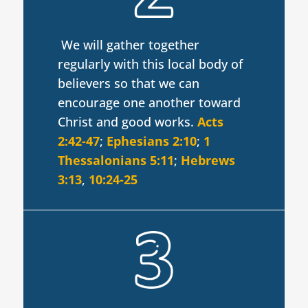
We will gather together
regularly with this local body of
believers so that we can
encourage one another toward
Christ and good works.
Acts
2:42-47
;
Ephesians 2:10
;
1
Thessalonians 5:11
;
Hebrews
3:13
,
10:24-25