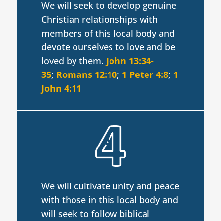
We will seek to develop genuine
Christian relationships with
members of this local body and
devote ourselves to love and be
loved by them.
John 13:34-
35
;
Romans 12:10
;
1 Peter 4:8
;
1
John 4:11
We will cultivate unity and peace
with those in this local body and
will seek to follow biblical