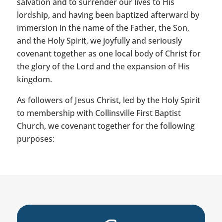
salvation and to surrender our lives to His
lordship, and having been baptized afterward by
immersion in the name of the Father, the Son,
and the Holy Spirit, we joyfully and seriously
covenant together as one local body of Christ for
the glory of the Lord and the expansion of His
kingdom.
As followers of Jesus Christ, led by the Holy Spirit
to membership with Collinsville First Baptist
Church, we covenant together for the following
purposes: