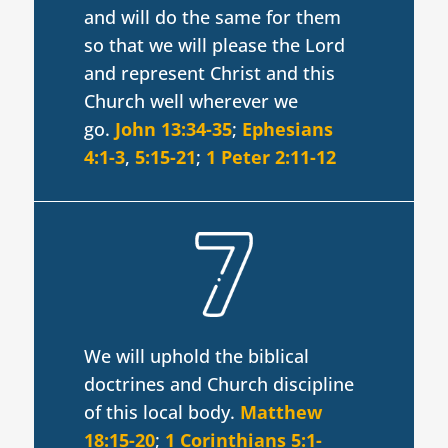
and will do the same for them
so that we will please the Lord
and represent Christ and this
Church well wherever we
go.
John 13:34-35
;
Ephesians
4:1-3
,
5:15-21
;
1 Peter 2:11-12
We will uphold the biblical
doctrines and Church discipline
of this local body.
Matthew
18:15-20
;
1 Corinthians 5:1-