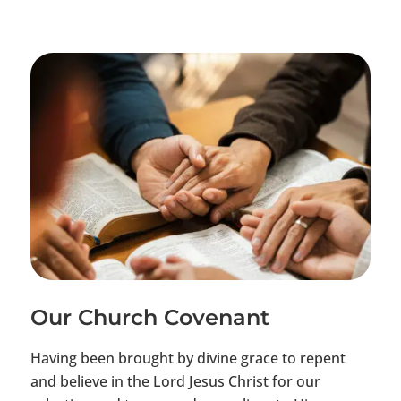
Our Church Covenant
Having been brought by divine grace to repent
and believe in the Lord Jesus Christ for our