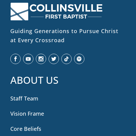
Guiding Generations to Pursue Christ
at Every Crossroad
ABOUT US
Staff Team
Vision Frame
Core Beliefs