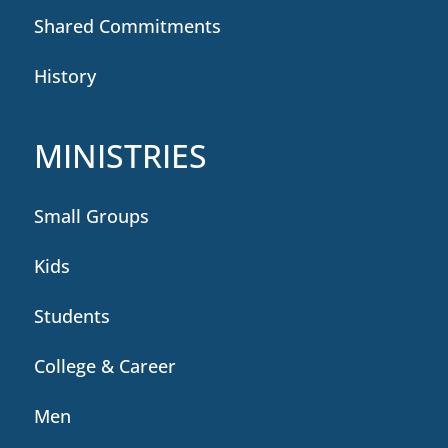
Shared Commitments
History
MINISTRIES
Small Groups
Kids
Students
College & Career
Men