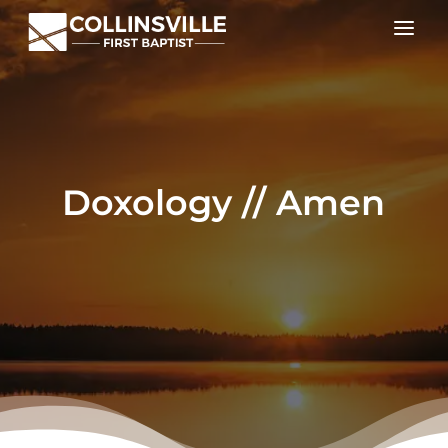
a
Doxology // Amen