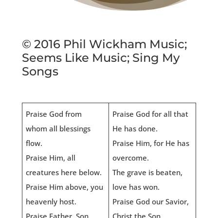
© 2016 Phil Wickham Music;
Seems Like Music; Sing My
Songs
Praise God from
Praise God for all that
whom all blessings
He has done.
flow.
Praise Him, for He has
Praise Him, all
overcome.
creatures here below.
The grave is beaten,
Praise Him above, you
love has won.
heavenly host.
Praise God our Savior,
Praise Father, Son,
Christ the Son.