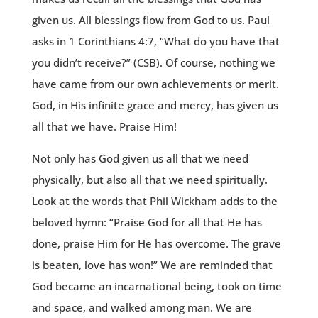
given us. All blessings flow from God to us. Paul
asks in 1 Corinthians 4:7, “What do you have that
you didn’t receive?” (CSB). Of course, nothing we
have came from our own achievements or merit.
God, in His infinite grace and mercy, has given us
all that we have. Praise Him!
Not only has God given us all that we need
physically, but also all that we need spiritually.
Look at the words that Phil Wickham adds to the
beloved hymn: “Praise God for all that He has
done, praise Him for He has overcome. The grave
is beaten, love has won!” We are reminded that
God became an incarnational being, took on time
and space, and walked among man. We are