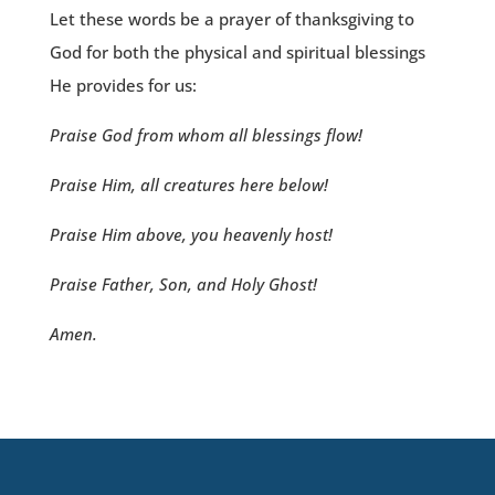
Let these words be a prayer of thanksgiving to
God for both the physical and spiritual blessings
He provides for us:
Praise God from whom all blessings flow!
Praise Him, all creatures here below!
Praise Him above, you heavenly host!
Praise Father, Son, and Holy Ghost!
Amen.