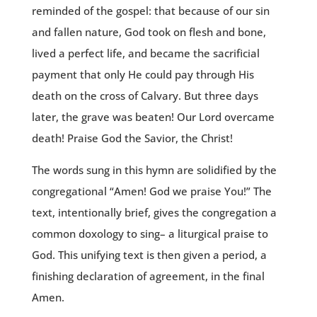
reminded of the gospel: that because of our sin
and fallen nature, God took on flesh and bone,
lived a perfect life, and became the sacrificial
payment that only He could pay through His
death on the cross of Calvary. But three days
later, the grave was beaten! Our Lord overcame
death! Praise God the Savior, the Christ!
The words sung in this hymn are solidified by the
congregational “Amen! God we praise You!” The
text, intentionally brief, gives the congregation a
common doxology to sing– a liturgical praise to
God. This unifying text is then given a period, a
finishing declaration of agreement, in the final
Amen.