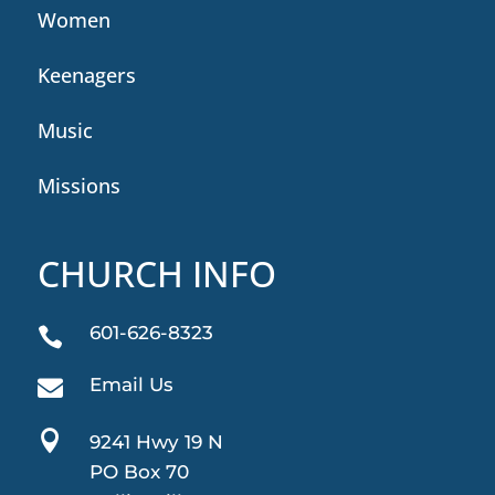
Women
Keenagers
Music
Missions
CHURCH INFO
601-626-8323

Email Us


9241 Hwy 19 N
PO Box 70