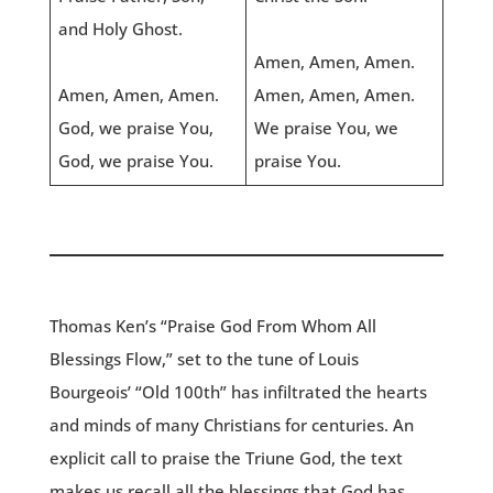
and Holy Ghost.
Amen, Amen, Amen.
Amen, Amen, Amen.
Amen, Amen, Amen.
God, we praise You,
We praise You, we
God, we praise You.
praise You.
Thomas Ken’s “Praise God From Whom All
Blessings Flow,” set to the tune of Louis
Bourgeois’ “Old 100th” has infiltrated the hearts
and minds of many Christians for centuries. An
explicit call to praise the Triune God, the text
makes us recall all the blessings that God has