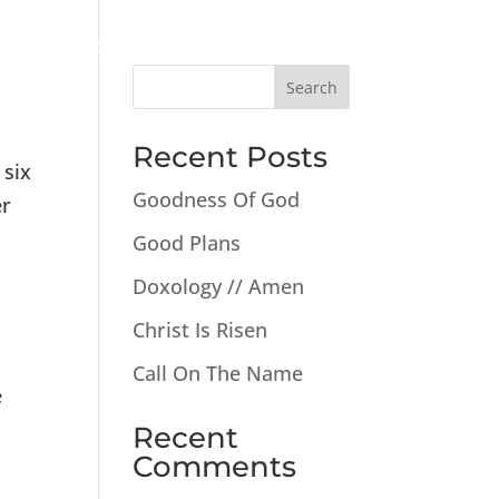
New
Watch
Give
Events
The Good News
Search
Recent Posts
 six
Goodness Of God
er
Good Plans
Doxology // Amen
Christ Is Risen
Call On The Name
e
Recent
Comments