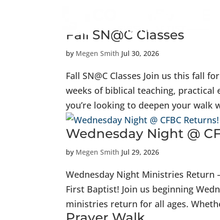
Fall SN@C Classes
by
Megen Smith
Jul 30, 2026
Fall SN@C Classes Join us this fall f
weeks of biblical teaching, practi
you’re looking to deepen your walk wi
Wednesday Night @ CF
by
Megen Smith
Jul 29, 2026
Wednesday Night Ministries Return –
First Baptist! Join us beginning We
ministries return for all ages. Whethe
Prayer Walk