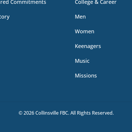
ared Commitments
College & Career
tory
Men
Women
Keenagers
Music
Missions
© 2026 Collinsville FBC. All Rights Reserved.