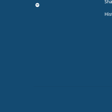
Sh
His