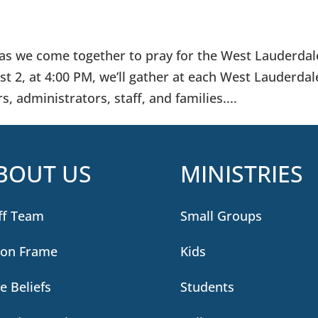
s as we come together to pray for the West Lauderdal
 2, at 4:00 PM, we’ll gather at each West Lauderdal
, administrators, staff, and families....
BOUT US
MINISTRIES
ff Team
Small Groups
ion Frame
Kids
e Beliefs
Students