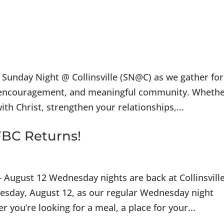
I’m 
or Sunday Night @ Collinsville (SN@C) as we gather for
cal encouragement, and meaningful community. Wheth
th Christ, strengthen your relationships,...
BC Returns!
 August 12 Wednesday nights are back at Collinsvill
dnesday, August 12, as our regular Wednesday night
r you’re looking for a meal, a place for your...