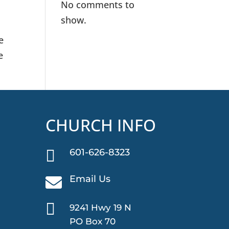
No comments to
show.
e
e
CHURCH INFO

601-626-8323
Email Us


9241 Hwy 19 N
PO Box 70