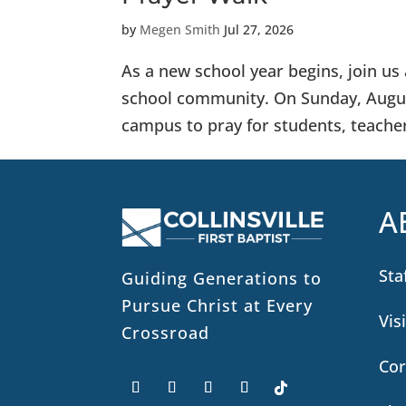
by
Megen Smith
Jul 27, 2026
As a new school year begins, join u
school community. On Sunday, August
campus to pray for students, teachers
A
Sta
Guiding Generations to
Pursue Christ at Every
Vis
Crossroad
Cor