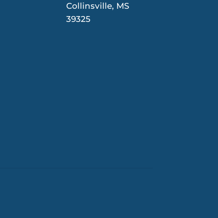
Collinsville, MS
39325