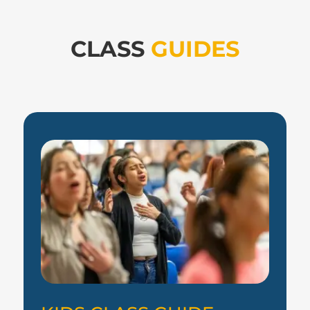
CLASS
GUIDES