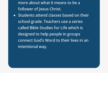
more about what it means to be a
follower of Jesus Christ.
Students attend classes based on their
school grade. Teachers use a series
called Bible Studies for Life which is
designed to help people in groups
connect God’s Word to their lives in an
intentional way.