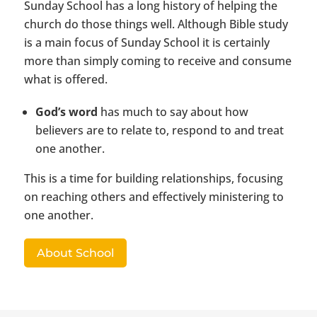
Sunday School has a long history of helping the
church do those things well. Although Bible study
is a main focus of Sunday School it is certainly
more than simply coming to receive and consume
what is offered.
God’s word
has much to say about how
believers are to relate to, respond to and treat
one another.
This is a time for building relationships, focusing
on reaching others and effectively ministering to
one another.
About School