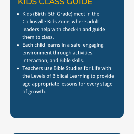
KIDS CLASS GUIDE
Kids (Birth–5th Grade) meet in the
Collinsville Kids Zone, where adult
leaders help with check-in and guide
them to class.
Each child learns in a safe, engaging
environment through activities,
interaction, and Bible skills.
Teachers use Bible Studies for Life with
the Levels of Biblical Learning to provide
age-appropriate lessons for every stage
of growth.