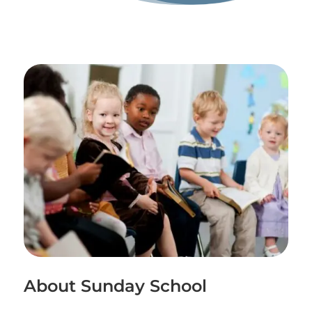
About Sunday School