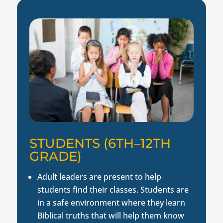
STUDENTS (6TH–12TH
GRADE)
Adult leaders are present to help
students find their classes. Students are
in a safe environment where they learn
Biblical truths that will help them know