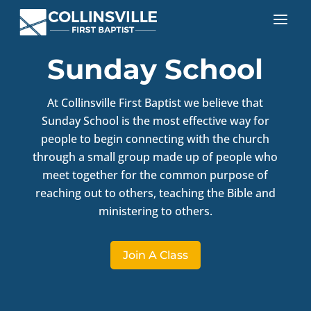
a
Sunday School
At Collinsville First Baptist we believe that
Sunday School is the most effective way for
people to begin connecting with the church
through a small group made up of people who
meet together for the common purpose of
reaching out to others, teaching the Bible and
ministering to others.
Join A Class