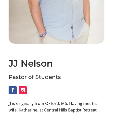
JJ Nelson
Pastor of Students
JJ is originally from Oxford, MS. Having met his
wife, Katharine, at Central Hills Baptist Retreat,