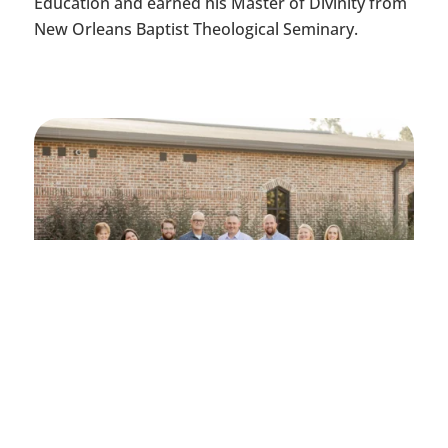
Education and earned his Master of Divinity from
New Orleans Baptist Theological Seminary.