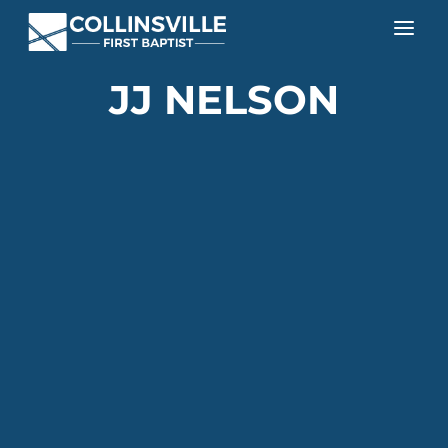
a
JJ NELSON