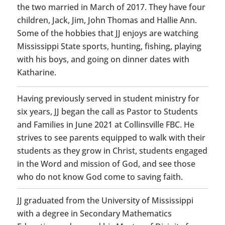
the two married in March of 2017. They have four
children, Jack, Jim, John Thomas and Hallie Ann.
Some of the hobbies that JJ enjoys are watching
Mississippi State sports, hunting, fishing, playing
with his boys, and going on dinner dates with
Katharine.
Having previously served in student ministry for
six years, JJ began the call as Pastor to Students
and Families in June 2021 at Collinsville FBC. He
strives to see parents equipped to walk with their
students as they grow in Christ, students engaged
in the Word and mission of God, and see those
who do not know God come to saving faith.
JJ graduated from the University of Mississippi
with a degree in Secondary Mathematics